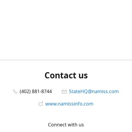
Contact us
(402) 881-8744
StateHQ@namiss.com
www.namissinfo.com
Connect with us