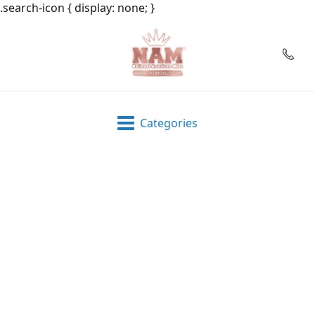
.search-icon { display: none; }
Categories