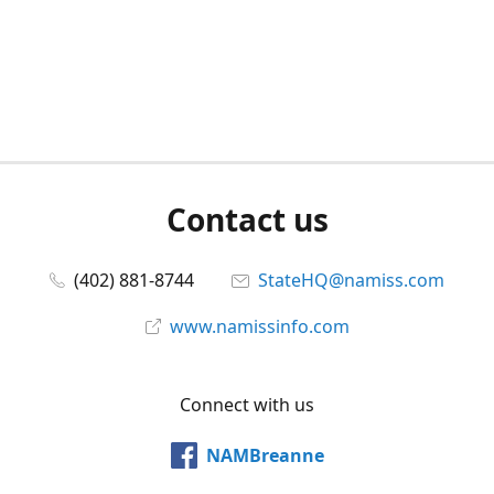
Contact us
(402) 881-8744
StateHQ@namiss.com
www.namissinfo.com
Connect with us
NAMBreanne