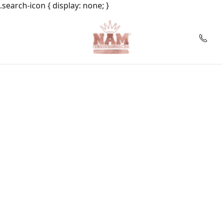
.search-icon { display: none; }