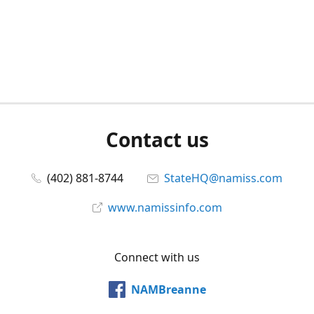
Contact us
(402) 881-8744
StateHQ@namiss.com
www.namissinfo.com
Connect with us
NAMBreanne