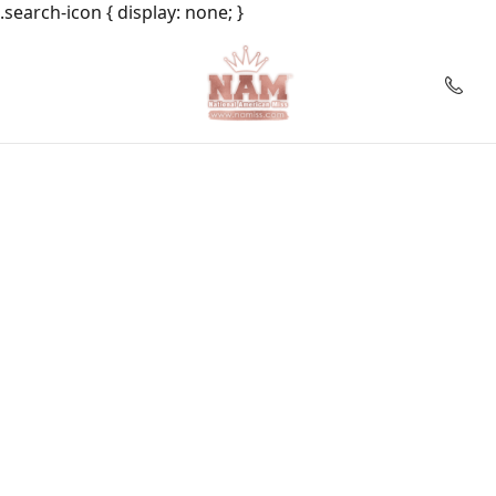
.search-icon { display: none; }